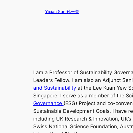
Skip
Yixian Sun 孙一先
to
content
I am a Professor of Sustainability Govern
Leaders Fellow. I am also an Adjunct Sen
and Sustainability
at the Lee Kuan Yew Sch
Singapore. I serve as a member of the Sc
Governance
(ESG) Project and co-conveno
Sustainable Development Goals. I have re
including UK Research & Innovation, UK’
Swiss National Science Foundation, Austr