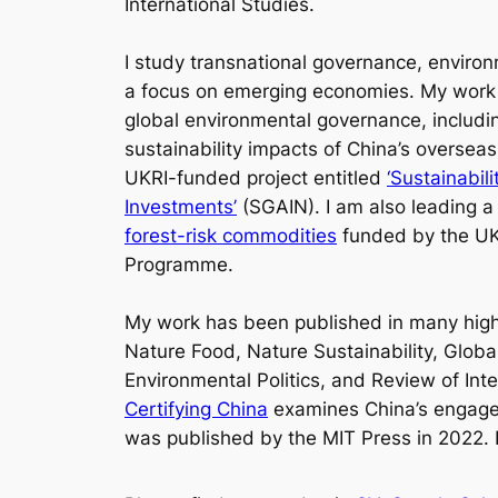
International Studies.
I study transnational governance, environ
a focus on emerging economies. My work a
global environmental governance, including
sustainability impacts of China’s overseas
UKRI-funded project entitled
‘Sustainabil
Investments’
(SGAIN). I am also leading a
forest-risk commodities
funded by the UK
Programme.
My work has been published in many high-
Nature Food, Nature Sustainability, Glob
Environmental Politics
,
and
Review of Inte
Certifying China
examines China’s engageme
was published by the MIT Press in 2022. 