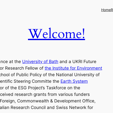
Home
R
Welcome!
ance at the
University of Bath
and a UKRI Future
ior Research Fellow of
the Institute for Environment
ool of Public Policy of the National University of
ientific Steering Committe the
Earth System
r of the ESG Project’s Taskforce on the
ceived research grants from various funders
s Foreign, Commonwealth & Development Office,
alian Research Council and Swiss Network for