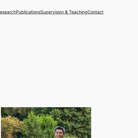
esearch
Publications
Supervision & Teaching
Contact