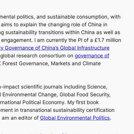
mental politics, and sustainable consumption, with
ims to explain the changing role of China in
 sustainability transitions within China as well as
 engagement. I am currently the PI of a £1.7 million
ity Governance of China’s Global Infrastructure
 global research consortium on
governance of
 Forest Governance, Markets and Climate
impact scientific journals including
Science,
al Environmental Change, Global Food Security,
rnational Political Economy
. My first book
nt in transnational sustainability certification
I am an editor of
Global Environmental Politics
.